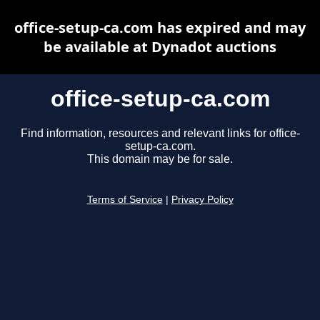
office-setup-ca.com has expired and may
be available at Dynadot auctions
office-setup-ca.com
Find information, resources and relevant links for office-
setup-ca.com.
This domain may be for sale.
Terms of Service
|
Privacy Policy