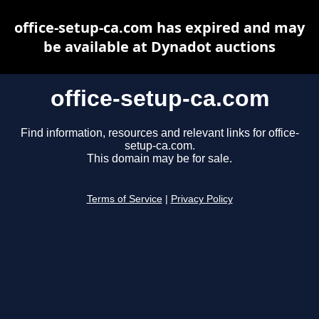
office-setup-ca.com has expired and may
be available at Dynadot auctions
office-setup-ca.com
Find information, resources and relevant links for office-
setup-ca.com.
This domain may be for sale.
Terms of Service
|
Privacy Policy