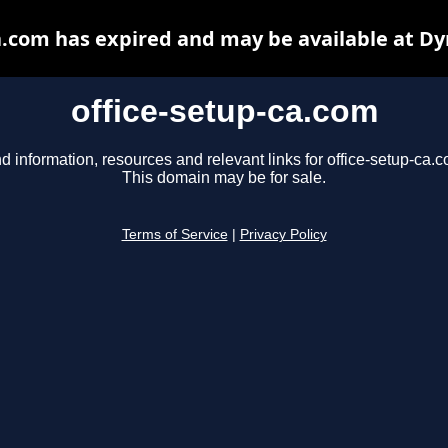
a.com has expired and may be available at D
office-setup-ca.com
d information, resources and relevant links for office-setup-ca.
This domain may be for sale.
Terms of Service
|
Privacy Policy