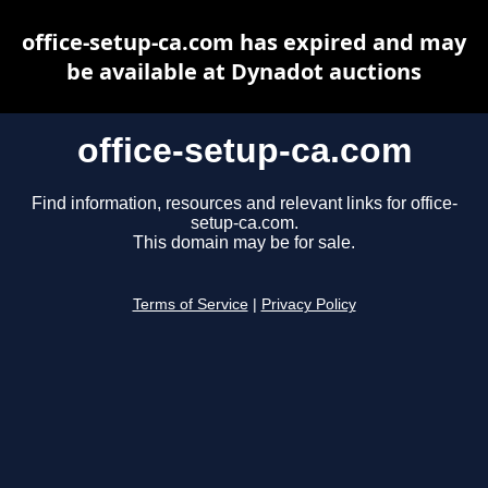
office-setup-ca.com has expired and may
be available at Dynadot auctions
office-setup-ca.com
Find information, resources and relevant links for office-
setup-ca.com.
This domain may be for sale.
Terms of Service
|
Privacy Policy