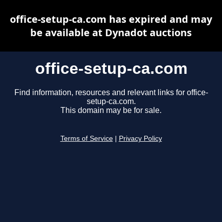
office-setup-ca.com has expired and may
be available at Dynadot auctions
office-setup-ca.com
Find information, resources and relevant links for office-
setup-ca.com.
This domain may be for sale.
Terms of Service
|
Privacy Policy