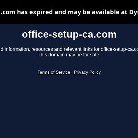
a.com has expired and may be available at D
office-setup-ca.com
d information, resources and relevant links for office-setup-ca.
This domain may be for sale.
Terms of Service
|
Privacy Policy